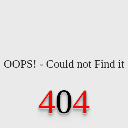
OOPS! - Could not Find it
4
0
4