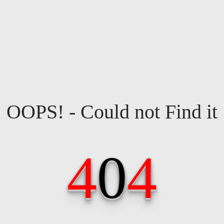
OOPS! - Could not Find it
4
0
4